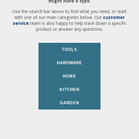
might have a typo.
Use the search bar above to find what you need, or start
with one of our main categories below. Our
customer
service
team is also happy to help track down a specific
product or answer any questions.
TOOLS
HARDWARE
HOME
KITCHEN
GARDEN