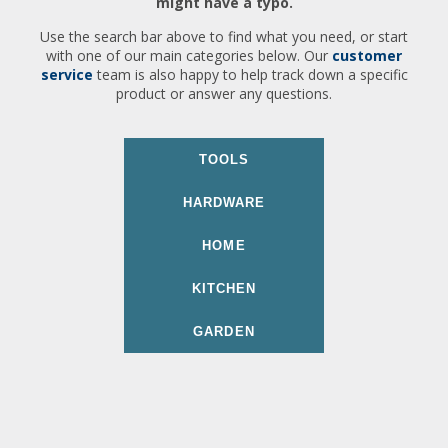
might have a typo.
Use the search bar above to find what you need, or start
with one of our main categories below. Our
customer
service
team is also happy to help track down a specific
product or answer any questions.
TOOLS
HARDWARE
HOME
KITCHEN
GARDEN