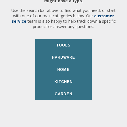
might have a typo.
Use the search bar above to find what you need, or start
with one of our main categories below. Our
customer
service
team is also happy to help track down a specific
product or answer any questions.
TOOLS
HARDWARE
HOME
KITCHEN
GARDEN