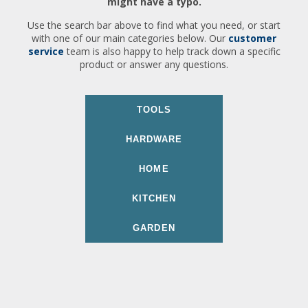
might have a typo.
Use the search bar above to find what you need, or start
with one of our main categories below. Our
customer
service
team is also happy to help track down a specific
product or answer any questions.
TOOLS
HARDWARE
HOME
KITCHEN
GARDEN