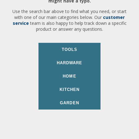
might have a typo.
Use the search bar above to find what you need, or start
with one of our main categories below. Our
customer
service
team is also happy to help track down a specific
product or answer any questions.
TOOLS
HARDWARE
HOME
KITCHEN
GARDEN