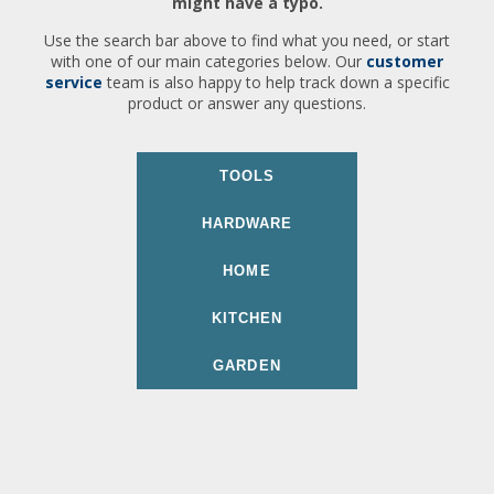
might have a typo.
Use the search bar above to find what you need, or start
with one of our main categories below. Our
customer
service
team is also happy to help track down a specific
product or answer any questions.
TOOLS
HARDWARE
HOME
KITCHEN
GARDEN