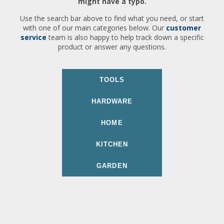
might have a typo.
Use the search bar above to find what you need, or start
with one of our main categories below. Our
customer
service
team is also happy to help track down a specific
product or answer any questions.
TOOLS
HARDWARE
HOME
KITCHEN
GARDEN