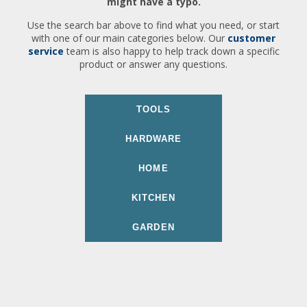
might have a typo.
Use the search bar above to find what you need, or start
with one of our main categories below. Our
customer
service
team is also happy to help track down a specific
product or answer any questions.
TOOLS
HARDWARE
HOME
KITCHEN
GARDEN