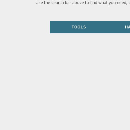
Use the search bar above to find what you need, 
TOOLS
H