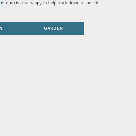
ce
team is also happy to help track down a specific
N
GARDEN