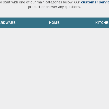
or start with one of our main categories below. Our
customer servi
product or answer any questions.
ARDWARE
HOME
KITCHE