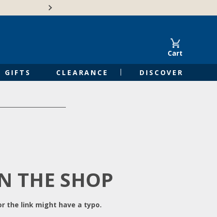
Free Shipping on Orders of $50 or 
Cart
GIFTS
CLEARANCE
DISCOVER
IN THE SHOP
r the link might have a typo.