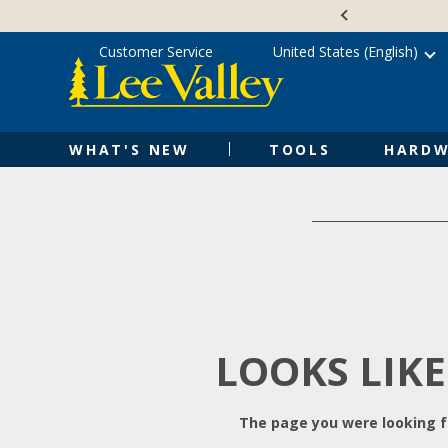
Skip
Accessibility
to
Statement
content
Customer Service
United States (English)
WHAT'S NEW
TOOLS
HARDW
LOOKS LIKE
The page you were looking fo