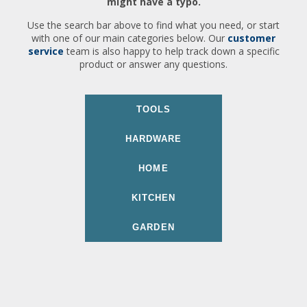
might have a typo.
Use the search bar above to find what you need, or start
with one of our main categories below. Our
customer
service
team is also happy to help track down a specific
product or answer any questions.
TOOLS
HARDWARE
HOME
KITCHEN
GARDEN