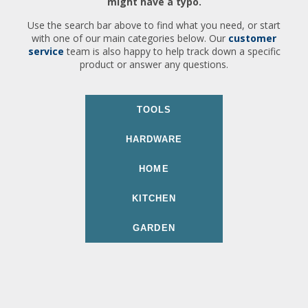
might have a typo.
Use the search bar above to find what you need, or start
with one of our main categories below. Our
customer
service
team is also happy to help track down a specific
product or answer any questions.
TOOLS
HARDWARE
HOME
KITCHEN
GARDEN