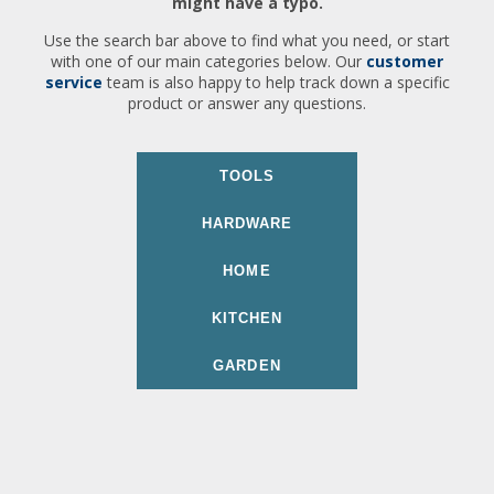
might have a typo.
Use the search bar above to find what you need, or start
with one of our main categories below. Our
customer
service
team is also happy to help track down a specific
product or answer any questions.
TOOLS
HARDWARE
HOME
KITCHEN
GARDEN