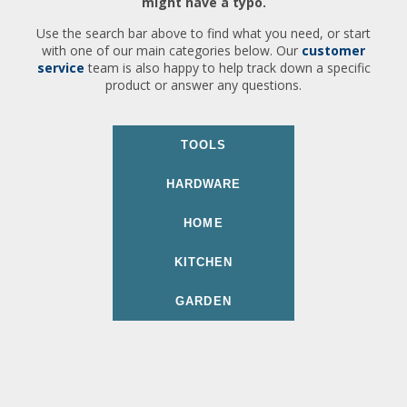
might have a typo.
Use the search bar above to find what you need, or start
with one of our main categories below. Our
customer
service
team is also happy to help track down a specific
product or answer any questions.
TOOLS
HARDWARE
HOME
KITCHEN
GARDEN