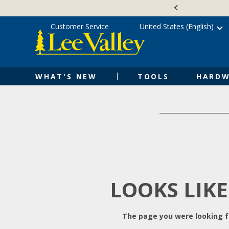
Skip
Accessibility
to
Statement
content
Customer Service
United States (English)
WHAT'S NEW
TOOLS
HARDW
LOOKS LIKE
The page you were looking fo