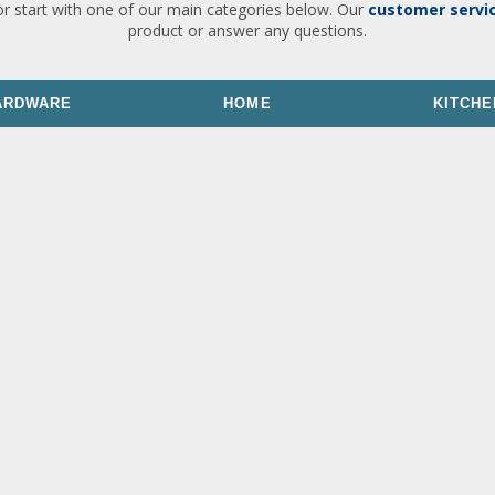
or start with one of our main categories below. Our
customer servi
product or answer any questions.
ARDWARE
HOME
KITCHE