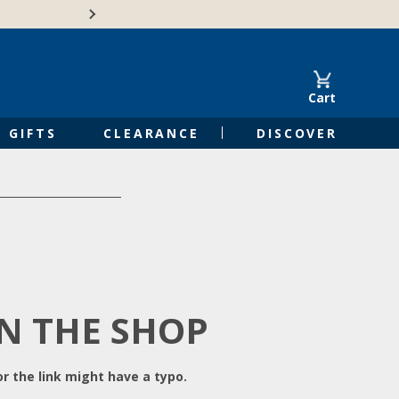
Free Shipping on Orders of $50 or 
Cart
GIFTS
CLEARANCE
DISCOVER
IN THE SHOP
r the link might have a typo.