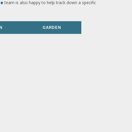
ce
team is also happy to help track down a specific
N
GARDEN