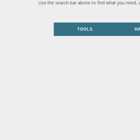
Use the search bar above to find what you need, 
TOOLS
H