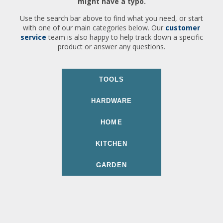
might have a typo.
Use the search bar above to find what you need, or start
with one of our main categories below. Our
customer
service
team is also happy to help track down a specific
product or answer any questions.
TOOLS
HARDWARE
HOME
KITCHEN
GARDEN