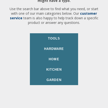
might have a typo.
Use the search bar above to find what you need, or start
with one of our main categories below. Our
customer
service
team is also happy to help track down a specific
product or answer any questions.
TOOLS
HARDWARE
HOME
KITCHEN
GARDEN