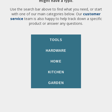
might have a typo.
Use the search bar above to find what you need, or start
with one of our main categories below. Our
customer
service
team is also happy to help track down a specific
product or answer any questions.
TOOLS
HARDWARE
HOME
KITCHEN
GARDEN