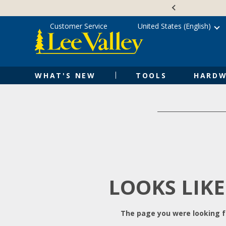
Skip
Accessibility
to
Statement
content
Customer Service
United States (English)
WHAT'S NEW
TOOLS
HARDW
LOOKS LIKE
The page you were looking fo