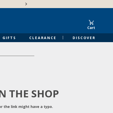
Free Shipping on Orders of $50 or 
Cart
GIFTS
CLEARANCE
DISCOVER
IN THE SHOP
r the link might have a typo.