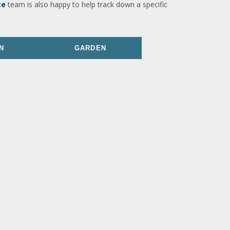
ce
team is also happy to help track down a specific
N
GARDEN