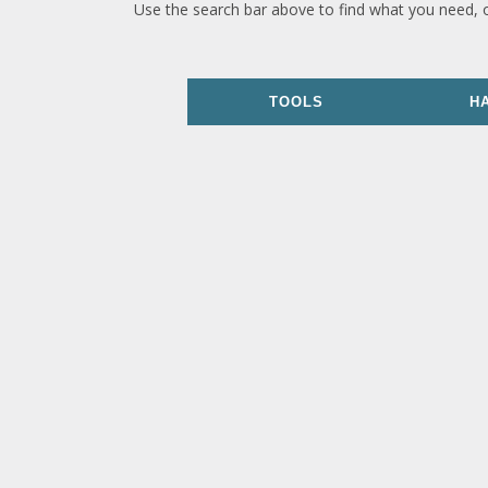
Use the search bar above to find what you need, 
TOOLS
H