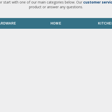
or start with one of our main categories below. Our
customer servi
product or answer any questions.
ARDWARE
HOME
KITCHE