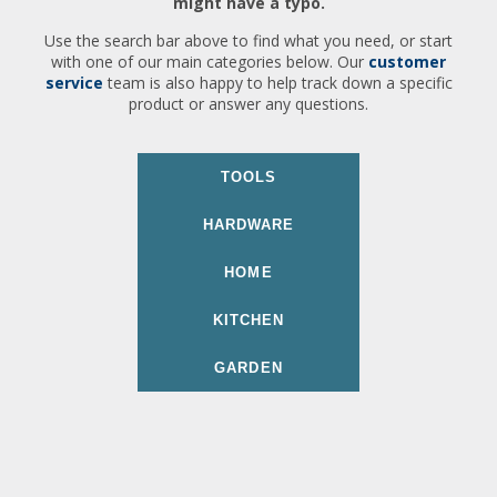
might have a typo.
Use the search bar above to find what you need, or start
with one of our main categories below. Our
customer
service
team is also happy to help track down a specific
product or answer any questions.
TOOLS
HARDWARE
HOME
KITCHEN
GARDEN