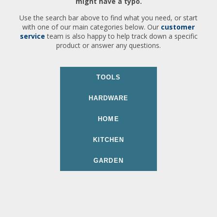
might have a typo.
Use the search bar above to find what you need, or start
with one of our main categories below. Our
customer
service
team is also happy to help track down a specific
product or answer any questions.
TOOLS
HARDWARE
HOME
KITCHEN
GARDEN