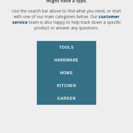
might have a typo.
Use the search bar above to find what you need, or start
with one of our main categories below. Our
customer
service
team is also happy to help track down a specific
product or answer any questions.
TOOLS
HARDWARE
HOME
KITCHEN
GARDEN