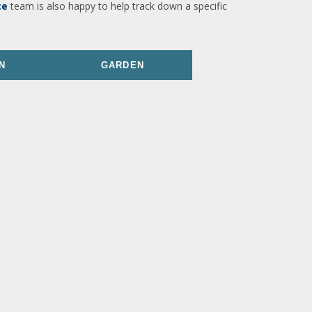
ce
team is also happy to help track down a specific
N
GARDEN