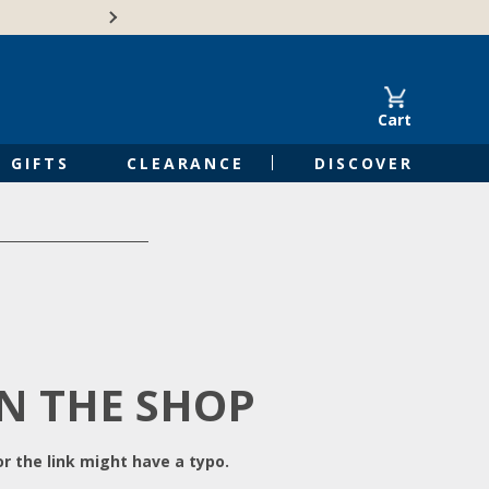
Free Shipping on Orders of $50 or 
Cart
GIFTS
CLEARANCE
DISCOVER
IN THE SHOP
r the link might have a typo.