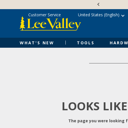
Skip
Accessibility
to
Statement
content
Customer Service
United States (English)
WHAT'S NEW
TOOLS
HARDW
LOOKS LIKE
The page you were looking fo