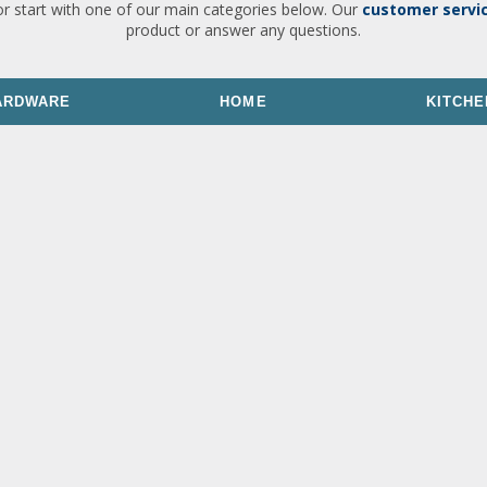
or start with one of our main categories below. Our
customer servi
product or answer any questions.
ARDWARE
HOME
KITCHE