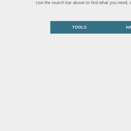
Use the search bar above to find what you need, 
TOOLS
H