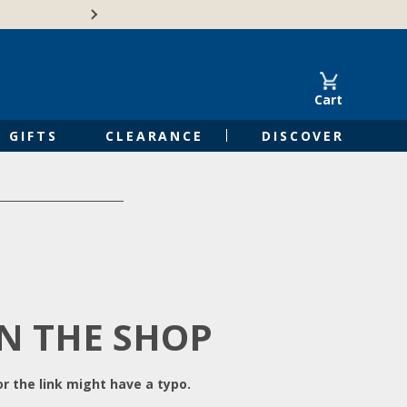
Free Shipping on Orders of $50 or 
Cart
GIFTS
CLEARANCE
DISCOVER
IN THE SHOP
r the link might have a typo.