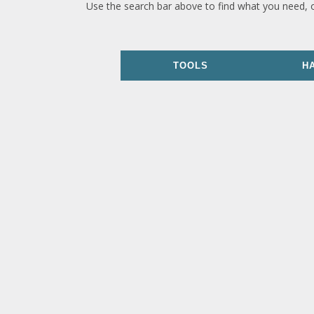
Use the search bar above to find what you need, 
TOOLS
H