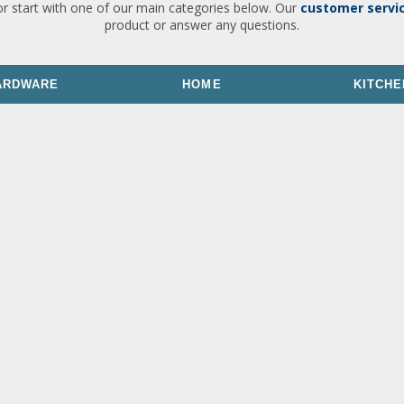
or start with one of our main categories below. Our
customer servi
product or answer any questions.
ARDWARE
HOME
KITCHE