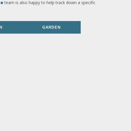
ce
team is also happy to help track down a specific
N
GARDEN