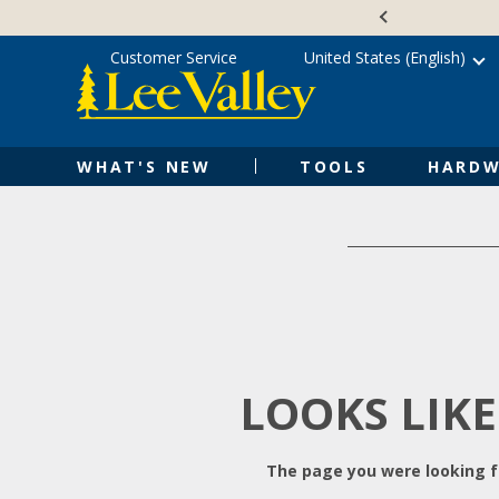
Skip
Accessibility
to
Statement
content
Customer Service
United States (English)
WHAT'S NEW
TOOLS
HARDW
LOOKS LIKE
The page you were looking fo