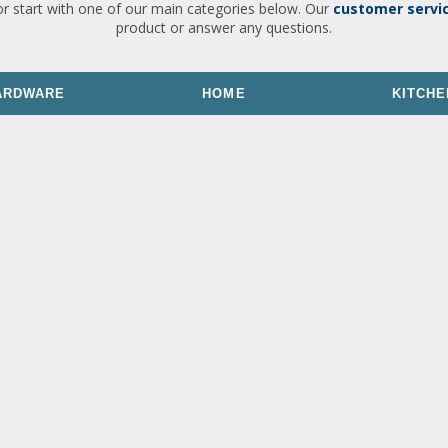
or start with one of our main categories below. Our
customer servi
product or answer any questions.
ARDWARE
HOME
KITCHE