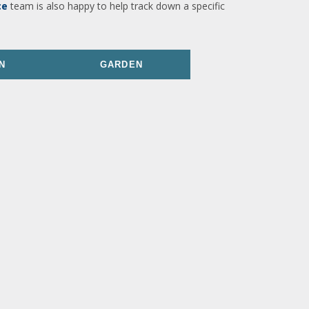
ce
team is also happy to help track down a specific
N
GARDEN