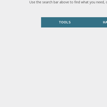
Use the search bar above to find what you need, 
TOOLS
H