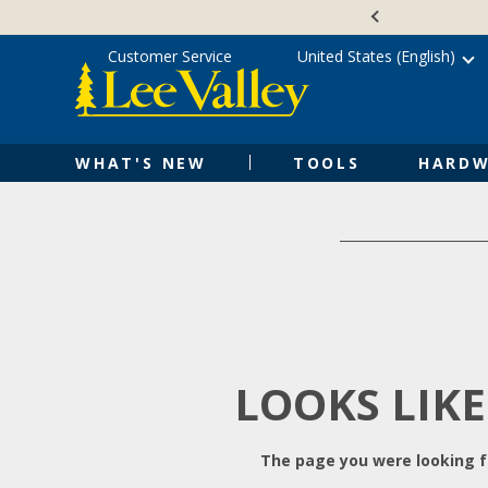
Skip
Accessibility
to
Statement
content
Customer Service
United States (English)
WHAT'S NEW
TOOLS
HARDW
LOOKS LIKE
The page you were looking fo