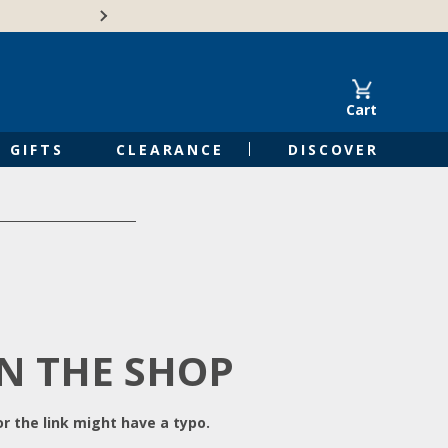
Free Shipping on Orders of $50 or 
Cart
GIFTS
CLEARANCE
DISCOVER
IN THE SHOP
r the link might have a typo.