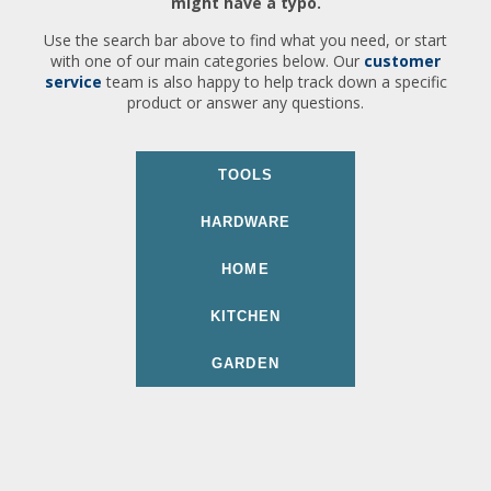
might have a typo.
Use the search bar above to find what you need, or start
with one of our main categories below. Our
customer
service
team is also happy to help track down a specific
product or answer any questions.
TOOLS
HARDWARE
HOME
KITCHEN
GARDEN