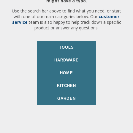
might have a typo.
Use the search bar above to find what you need, or start
with one of our main categories below. Our
customer
service
team is also happy to help track down a specific
product or answer any questions.
TOOLS
HARDWARE
HOME
KITCHEN
GARDEN