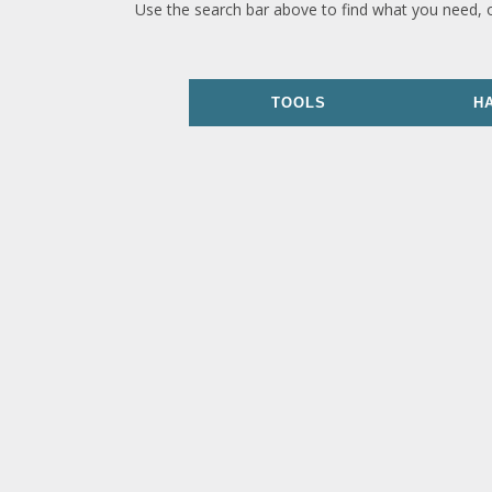
Use the search bar above to find what you need, 
TOOLS
H