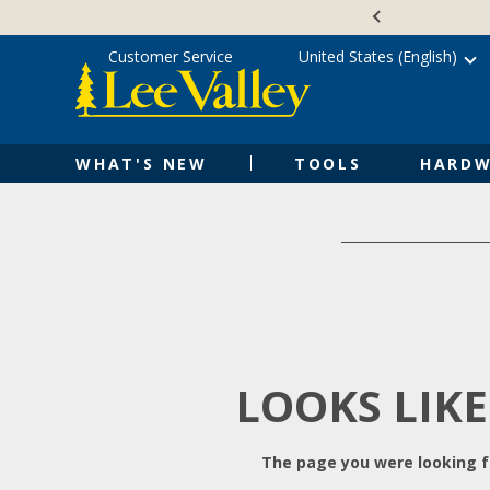
Skip
Accessibility
to
Statement
content
Customer Service
United States (English)
WHAT'S NEW
TOOLS
HARDW
LOOKS LIKE
The page you were looking fo