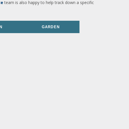
ce
team is also happy to help track down a specific
N
GARDEN