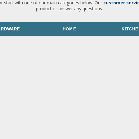
or start with one of our main categories below. Our
customer servi
product or answer any questions.
ARDWARE
HOME
KITCHE