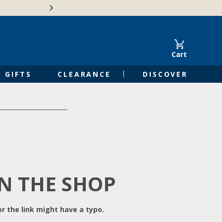
Free Shipping on Orders of $50 or 
Cart
GIFTS
CLEARANCE
DISCOVER
IN THE SHOP
r the link might have a typo.