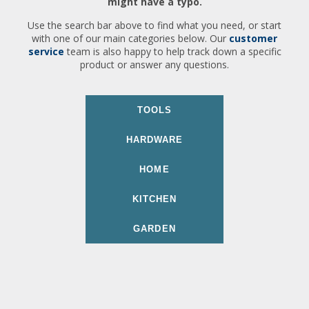
might have a typo.
Use the search bar above to find what you need, or start
with one of our main categories below. Our
customer
service
team is also happy to help track down a specific
product or answer any questions.
TOOLS
HARDWARE
HOME
KITCHEN
GARDEN