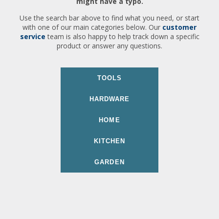
might have a typo.
Use the search bar above to find what you need, or start
with one of our main categories below. Our
customer
service
team is also happy to help track down a specific
product or answer any questions.
TOOLS
HARDWARE
HOME
KITCHEN
GARDEN