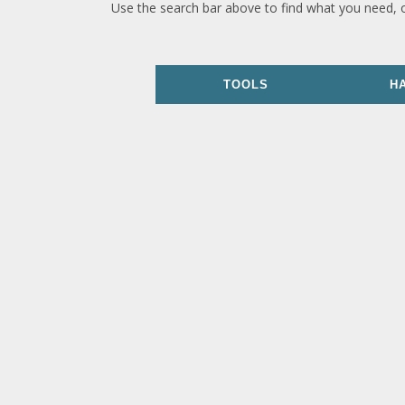
Use the search bar above to find what you need, 
TOOLS
H