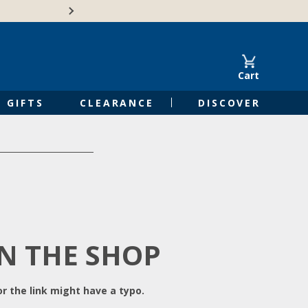
Free Shipping on Orders of $50 or 
Cart
GIFTS
CLEARANCE
DISCOVER
IN THE SHOP
r the link might have a typo.