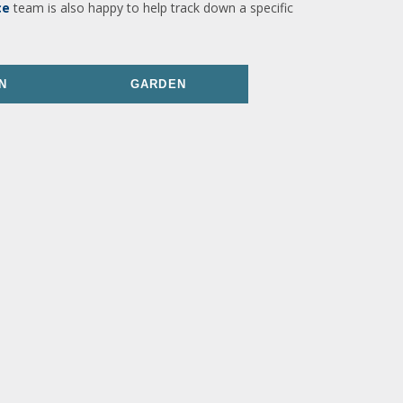
ce
team is also happy to help track down a specific
N
GARDEN