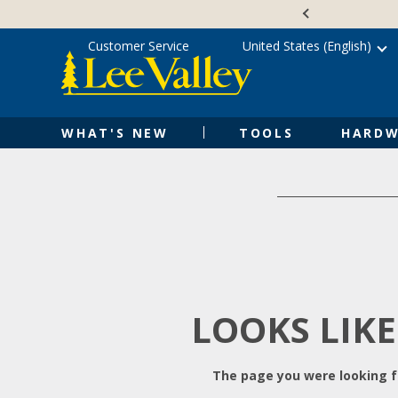
Skip
Accessibility
to
Statement
content
Customer Service
United States (English)
WHAT'S NEW
TOOLS
HARDW
LOOKS LIKE
The page you were looking fo