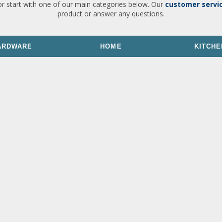
or start with one of our main categories below. Our
customer servi
product or answer any questions.
ARDWARE
HOME
KITCHE