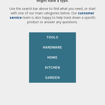
might have a typo.
Use the search bar above to find what you need, or start
with one of our main categories below. Our
customer
service
team is also happy to help track down a specific
product or answer any questions.
TOOLS
HARDWARE
HOME
KITCHEN
GARDEN