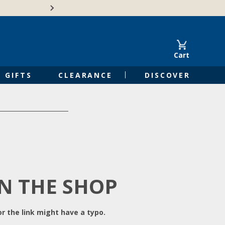
Free Shipping on Orders of $50 or 
Cart
GIFTS
CLEARANCE
DISCOVER
IN THE SHOP
r the link might have a typo.