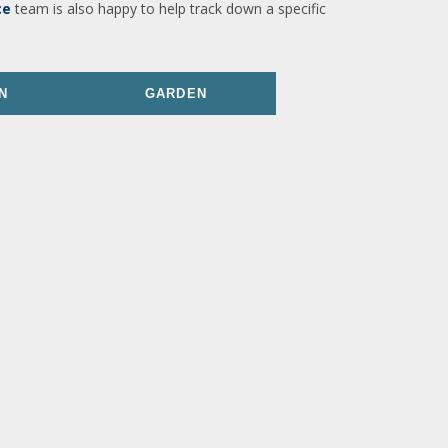
ce
team is also happy to help track down a specific
N
GARDEN