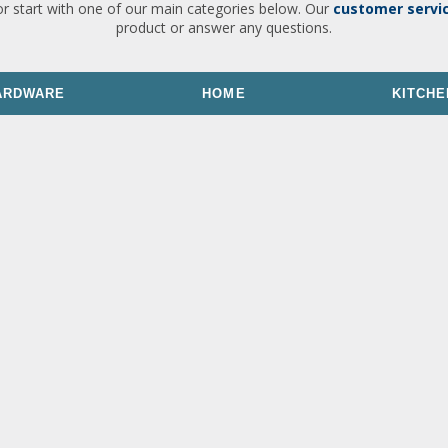
or start with one of our main categories below. Our
customer servi
product or answer any questions.
ARDWARE
HOME
KITCHE