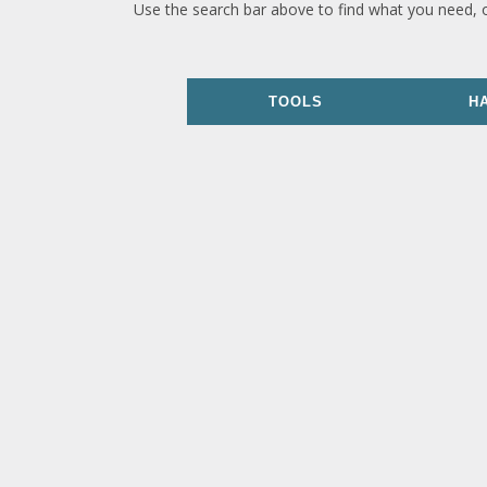
Use the search bar above to find what you need, 
TOOLS
H