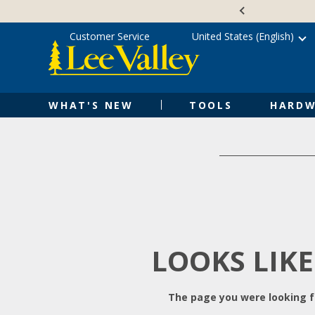
Skip
Accessibility
to
Statement
content
Customer Service
United States (English)
WHAT'S NEW
TOOLS
HARDW
LOOKS LIKE
The page you were looking fo