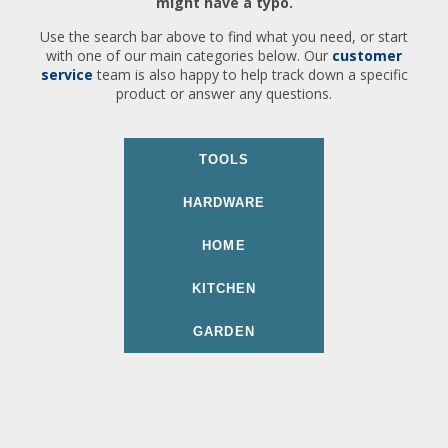
might have a typo.
Use the search bar above to find what you need, or start
with one of our main categories below. Our
customer
service
team is also happy to help track down a specific
product or answer any questions.
TOOLS
HARDWARE
HOME
KITCHEN
GARDEN