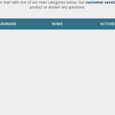
or start with one of our main categories below. Our
customer servi
product or answer any questions.
ARDWARE
HOME
KITCHE