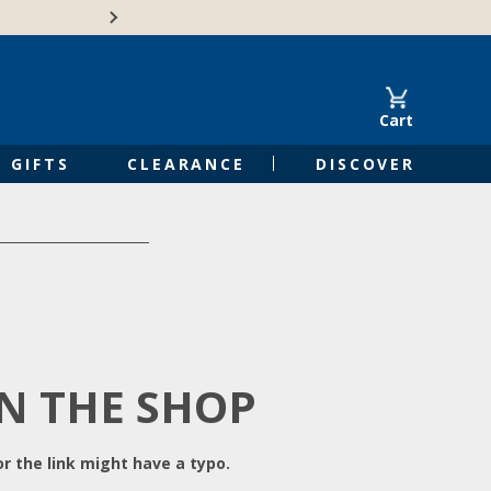
Free Shipping on Orders of $50 or 
Cart
GIFTS
CLEARANCE
DISCOVER
IN THE SHOP
r the link might have a typo.