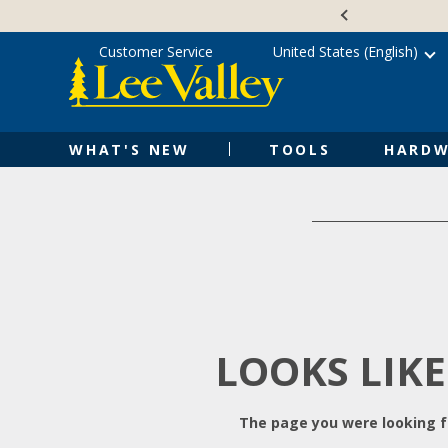
Skip
Accessibility
to
Statement
content
Customer Service
United States (English)
WHAT'S NEW
TOOLS
HARDW
LOOKS LIKE
The page you were looking fo