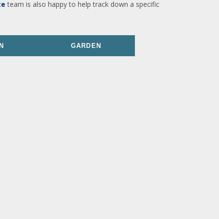
ce
team is also happy to help track down a specific
N
GARDEN