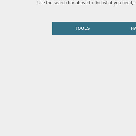
Use the search bar above to find what you need, 
TOOLS
H