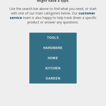
might have a typo.
Use the search bar above to find what you need, or start
with one of our main categories below. Our
customer
service
team is also happy to help track down a specific
product or answer any questions.
TOOLS
HARDWARE
HOME
KITCHEN
GARDEN