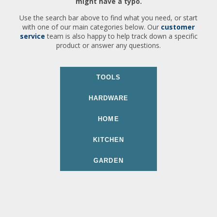
might have a typo.
Use the search bar above to find what you need, or start
with one of our main categories below. Our
customer
service
team is also happy to help track down a specific
product or answer any questions.
TOOLS
HARDWARE
HOME
KITCHEN
GARDEN