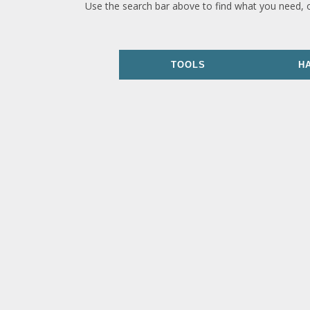
Use the search bar above to find what you need, 
TOOLS
H