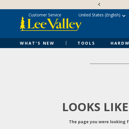
Skip
Accessibility
to
Statement
content
Customer Service
United States (English)
WHAT'S NEW
TOOLS
HARDW
LOOKS LIKE
The page you were looking fo