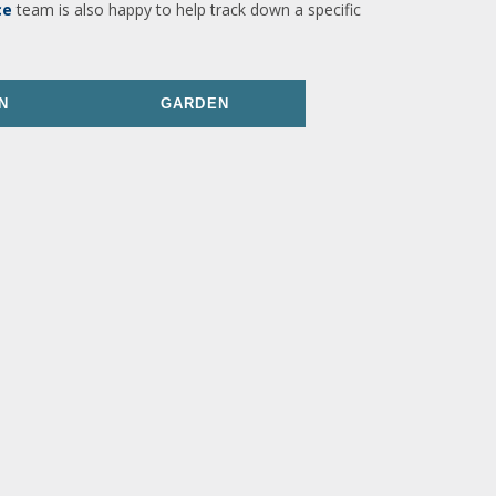
ce
team is also happy to help track down a specific
N
GARDEN