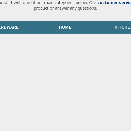
or start with one of our main categories below. Our
customer servi
product or answer any questions.
ARDWARE
HOME
KITCHE