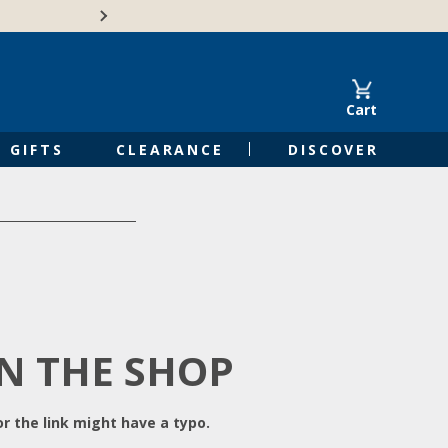
Free Shipping on Orders of $50 or 
Cart
GIFTS
CLEARANCE
DISCOVER
IN THE SHOP
r the link might have a typo.