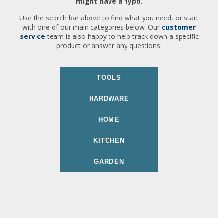
might have a typo.
Use the search bar above to find what you need, or start
with one of our main categories below. Our
customer
service
team is also happy to help track down a specific
product or answer any questions.
TOOLS
HARDWARE
HOME
KITCHEN
GARDEN