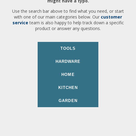
might have a typo.
Use the search bar above to find what you need, or start
with one of our main categories below. Our
customer
service
team is also happy to help track down a specific
product or answer any questions.
TOOLS
HARDWARE
HOME
KITCHEN
GARDEN