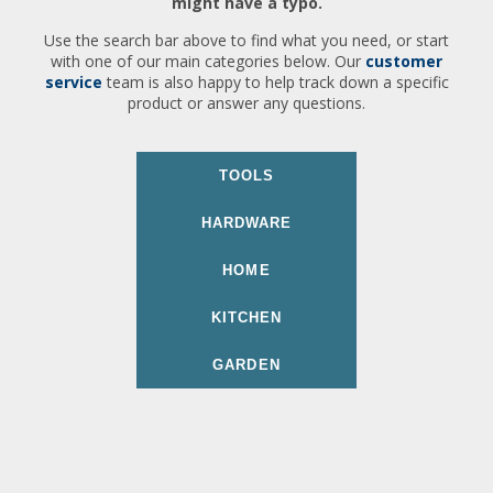
might have a typo.
Use the search bar above to find what you need, or start
with one of our main categories below. Our
customer
service
team is also happy to help track down a specific
product or answer any questions.
TOOLS
HARDWARE
HOME
KITCHEN
GARDEN