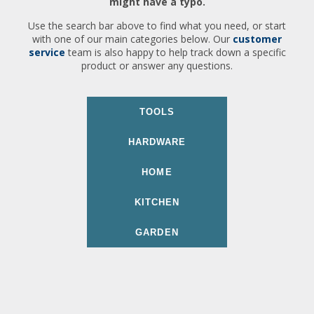
might have a typo.
Use the search bar above to find what you need, or start
with one of our main categories below. Our
customer
service
team is also happy to help track down a specific
product or answer any questions.
TOOLS
HARDWARE
HOME
KITCHEN
GARDEN