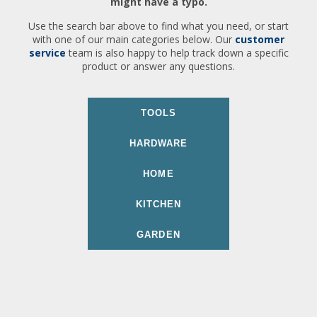
might have a typo.
Use the search bar above to find what you need, or start
with one of our main categories below. Our
customer
service
team is also happy to help track down a specific
product or answer any questions.
TOOLS
HARDWARE
HOME
KITCHEN
GARDEN