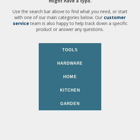
might have a typo.
Use the search bar above to find what you need, or start
with one of our main categories below. Our
customer
service
team is also happy to help track down a specific
product or answer any questions.
TOOLS
HARDWARE
HOME
KITCHEN
GARDEN