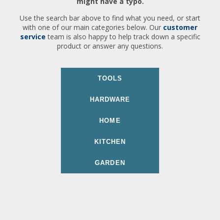
might have a typo.
Use the search bar above to find what you need, or start
with one of our main categories below. Our
customer
service
team is also happy to help track down a specific
product or answer any questions.
TOOLS
HARDWARE
HOME
KITCHEN
GARDEN