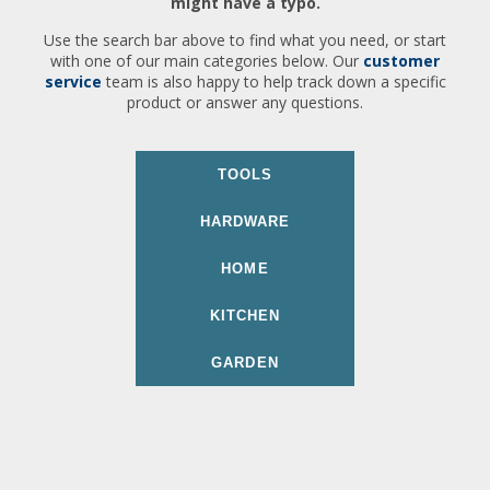
might have a typo.
Use the search bar above to find what you need, or start
with one of our main categories below. Our
customer
service
team is also happy to help track down a specific
product or answer any questions.
TOOLS
HARDWARE
HOME
KITCHEN
GARDEN