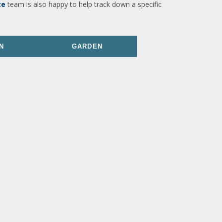
ce
team is also happy to help track down a specific
N
GARDEN