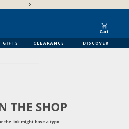
Free Shipping on Orders of $50 or 
Cart
GIFTS
CLEARANCE
DISCOVER
IN THE SHOP
r the link might have a typo.