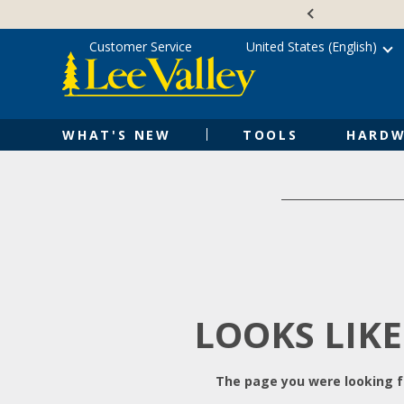
Skip
Accessibility
to
Statement
content
Customer Service
United States (English)
WHAT'S NEW
TOOLS
HARDW
LOOKS LIKE
The page you were looking fo