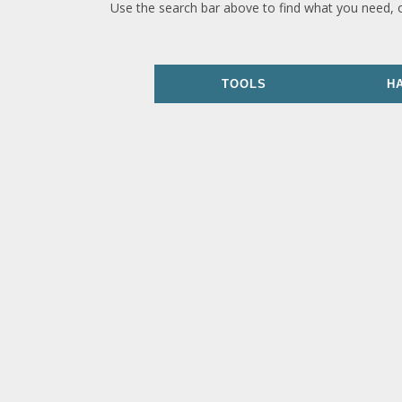
Use the search bar above to find what you need, 
TOOLS
H