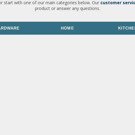
or start with one of our main categories below. Our
customer servi
product or answer any questions.
ARDWARE
HOME
KITCHE