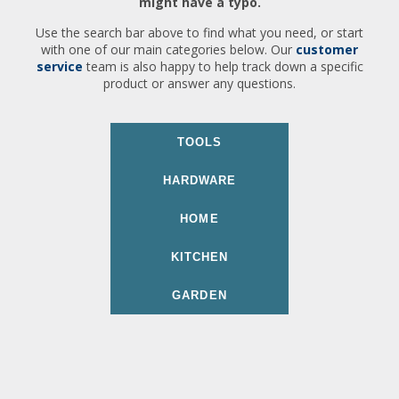
might have a typo.
Use the search bar above to find what you need, or start
with one of our main categories below. Our
customer
service
team is also happy to help track down a specific
product or answer any questions.
TOOLS
HARDWARE
HOME
KITCHEN
GARDEN