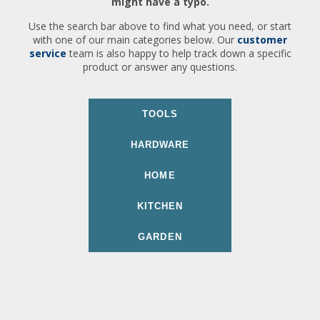
might have a typo.
Use the search bar above to find what you need, or start
with one of our main categories below. Our
customer
service
team is also happy to help track down a specific
product or answer any questions.
TOOLS
HARDWARE
HOME
KITCHEN
GARDEN