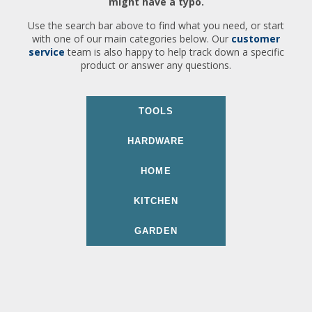
might have a typo.
Use the search bar above to find what you need, or start
with one of our main categories below. Our
customer
service
team is also happy to help track down a specific
product or answer any questions.
TOOLS
HARDWARE
HOME
KITCHEN
GARDEN