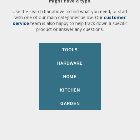
might have a typo.
Use the search bar above to find what you need, or start
with one of our main categories below. Our
customer
service
team is also happy to help track down a specific
product or answer any questions.
TOOLS
HARDWARE
HOME
KITCHEN
GARDEN